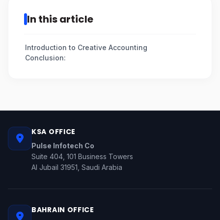
In this article
Introduction to Creative Accounting
Conclusion:
KSA OFFICE
Pulse Infotech Co
Suite 404, 101 Business Towers
Al Jubail 31951, Saudi Arabia
BAHRAIN OFFICE