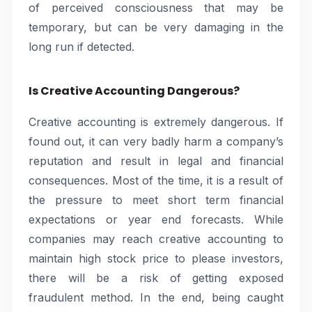
of perceived consciousness that may be
temporary, but can be very damaging in the
long run if detected.
Is Creative Accounting Dangerous?
Creative accounting is extremely dangerous. If
found out, it can very badly harm a company’s
reputation and result in legal and financial
consequences. Most of the time, it is a result of
the pressure to meet short term financial
expectations or year end forecasts. While
companies may reach creative accounting to
maintain high stock price to please investors,
there will be a risk of getting exposed
fraudulent method. In the end, being caught