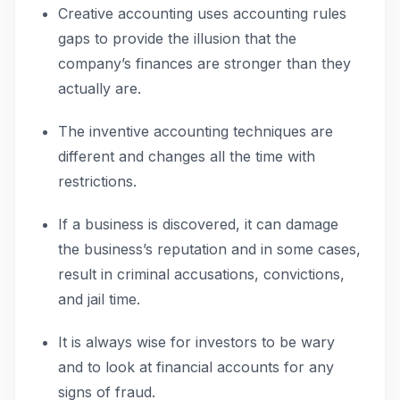
Creative accounting uses accounting rules
gaps to provide the illusion that the
company’s finances are stronger than they
actually are.
The inventive accounting techniques are
different and changes all the time with
restrictions.
If a business is discovered, it can damage
the business’s reputation and in some cases,
result in criminal accusations, convictions,
and jail time.
It is always wise for investors to be wary
and to look at financial accounts for any
signs of fraud.