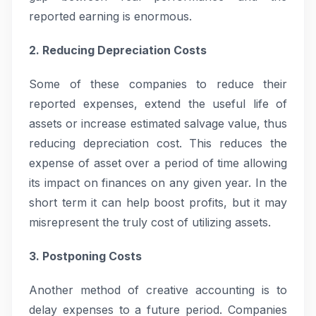
reported earning is enormous.
2. Reducing Depreciation Costs
Some of these companies to reduce their
reported expenses, extend the useful life of
assets or increase estimated salvage value, thus
reducing depreciation cost. This reduces the
expense of asset over a period of time allowing
its impact on finances on any given year. In the
short term it can help boost profits, but it may
misrepresent the truly cost of utilizing assets.
3. Postponing Costs
Another method of creative accounting is to
delay expenses to a future period. Companies