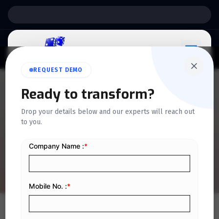
Support:
6 Days a Week
REQUEST DEMO
Ready to transform?
QUICKDICE INSIGHTS
Drop your details below and our experts will reach out
A Simple Guide to Creative
to you.
Accounting with Examples
Home
/
Blog
/
A Simple Guide to Creative Accounting with Examples