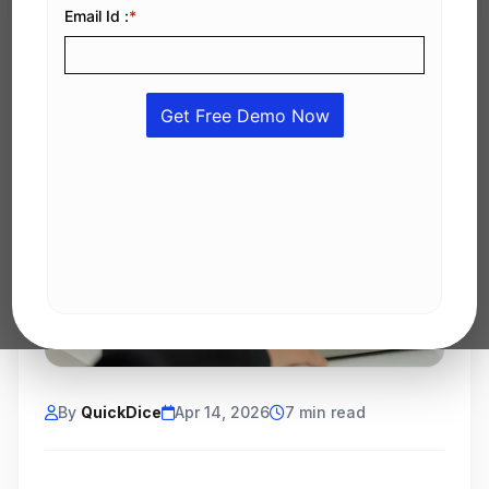
By
QuickDice
Apr 14, 2026
7 min read