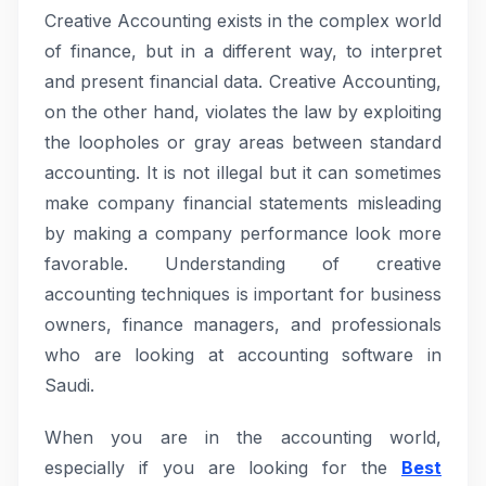
Creative Accounting exists in the complex world
of finance, but in a different way, to interpret
and present financial data. Creative Accounting,
on the other hand, violates the law by exploiting
the loopholes or gray areas between standard
accounting. It is not illegal but it can sometimes
make company financial statements misleading
by making a company performance look more
favorable. Understanding of creative
accounting techniques is important for business
owners, finance managers, and professionals
who are looking at accounting software in
Saudi.
When you are in the accounting world,
especially if you are looking for the
Best