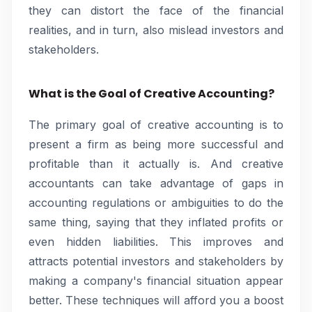
they can distort the face of the financial
realities, and in turn, also mislead investors and
stakeholders.
What is the Goal of Creative Accounting?
The primary goal of creative accounting is to
present a firm as being more successful and
profitable than it actually is. And creative
accountants can take advantage of gaps in
accounting regulations or ambiguities to do the
same thing, saying that they inflated profits or
even hidden liabilities. This improves and
attracts potential investors and stakeholders by
making a company's financial situation appear
better. These techniques will afford you a boost