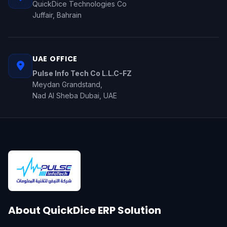
QuickDice Technologies Co
Juffair, Bahrain
UAE OFFICE
Pulse Info Tech Co L.L.C-FZ
Meydan Grandstand,
Nad Al Sheba Dubai, UAE
About QuickDice ERP Solution