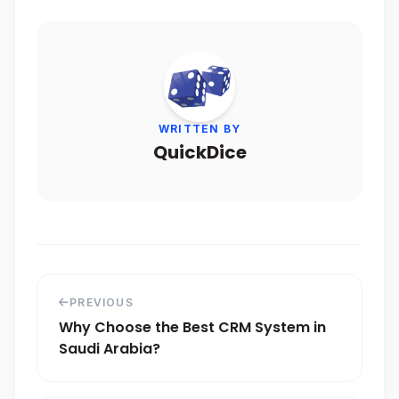
WRITTEN BY
QuickDice
PREVIOUS
Why Choose the Best CRM System in
Saudi Arabia?