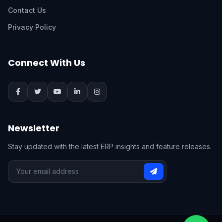
Contact Us
Privacy Policy
Connect With Us
Newsletter
Stay updated with the latest ERP insights and feature releases.