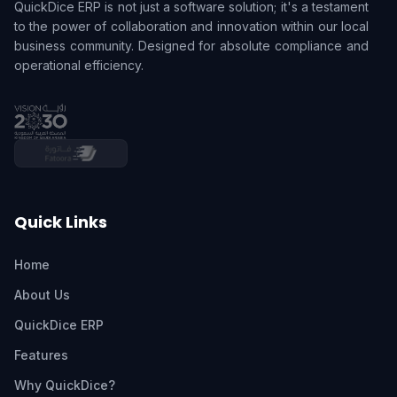
QuickDice ERP is not just a software solution; it's a testament
to the power of collaboration and innovation within our local
business community. Designed for absolute compliance and
operational efficiency.
Quick Links
Home
About Us
QuickDice ERP
Features
Why QuickDice?