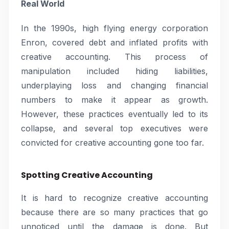
Real World
In the 1990s, high flying energy corporation
Enron, covered debt and inflated profits with
creative accounting. This process of
manipulation included hiding liabilities,
underplaying loss and changing financial
numbers to make it appear as growth.
However, these practices eventually led to its
collapse, and several top executives were
convicted for creative accounting gone too far.
Spotting Creative Accounting
It is hard to recognize creative accounting
because there are so many practices that go
unnoticed until the damage is done. But