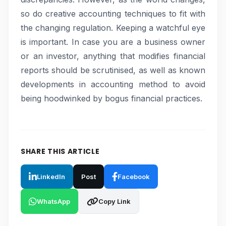
so do creative accounting techniques to fit with
the changing regulation. Keeping a watchful eye
is important. In case you are a business owner
or an investor, anything that modifies financial
reports should be scrutinised, as well as known
developments in accounting method to avoid
being hoodwinked by bogus financial practices.
SHARE THIS ARTICLE
LinkedIn
Post
Facebook
WhatsApp
Copy Link