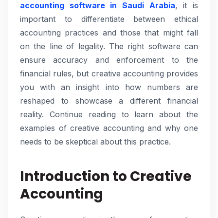
accounting software in Saudi Arabia
, it is
important to differentiate between ethical
accounting practices and those that might fall
on the line of legality. The right software can
ensure accuracy and enforcement to the
financial rules, but creative accounting provides
you with an insight into how numbers are
reshaped to showcase a different financial
reality. Continue reading to learn about the
examples of creative accounting and why one
needs to be skeptical about this practice.
Introduction to Creative
Accounting