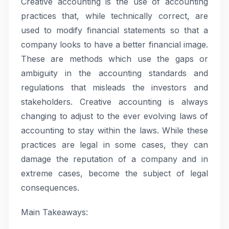
Creative accounting is the use of accounting
practices that, while technically correct, are
used to modify financial statements so that a
company looks to have a better financial image.
These are methods which use the gaps or
ambiguity in the accounting standards and
regulations that misleads the investors and
stakeholders. Creative accounting is always
changing to adjust to the ever evolving laws of
accounting to stay within the laws. While these
practices are legal in some cases, they can
damage the reputation of a company and in
extreme cases, become the subject of legal
consequences.
Main Takeaways: