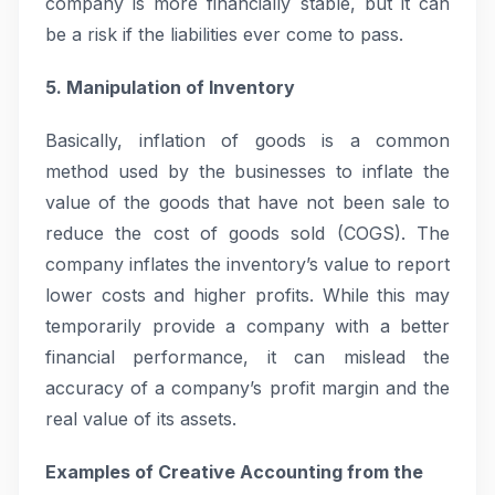
company is more financially stable, but it can
be a risk if the liabilities ever come to pass.
5. Manipulation of Inventory
Basically, inflation of goods is a common
method used by the businesses to inflate the
value of the goods that have not been sale to
reduce the cost of goods sold (COGS). The
company inflates the inventory’s value to report
lower costs and higher profits. While this may
temporarily provide a company with a better
financial performance, it can mislead the
accuracy of a company’s profit margin and the
real value of its assets.
Examples of Creative Accounting from the