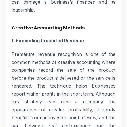
can damage a business’s finances and its
leadership.
Creative Accounting Methods
1. Exceeding Projected Revenue
Premature revenue recognition is one of the
common methods of creative accounting where
companies record the sale of the product
before the product is delivered or the service is
rendered. The technique helps businesses
report higher profits in the short term. Although
this strategy can give a company the
appearance of greater profitability, it rarely
benefits from an investor point of view, and the
gap between real performance and the