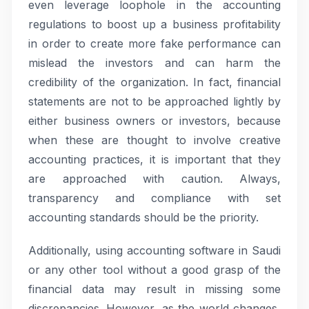
even leverage loophole in the accounting
regulations to boost up a business profitability
in order to create more fake performance can
mislead the investors and can harm the
credibility of the organization. In fact, financial
statements are not to be approached lightly by
either business owners or investors, because
when these are thought to involve creative
accounting practices, it is important that they
are approached with caution. Always,
transparency and compliance with set
accounting standards should be the priority.
Additionally, using accounting software in Saudi
or any other tool without a good grasp of the
financial data may result in missing some
discrepancies. However, as the world changes,