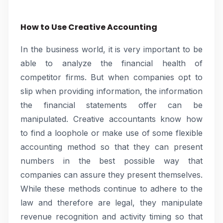
How to Use Creative Accounting
In the business world, it is very important to be
able to analyze the financial health of
competitor firms. But when companies opt to
slip when providing information, the information
the financial statements offer can be
manipulated. Creative accountants know how
to find a loophole or make use of some flexible
accounting method so that they can present
numbers in the best possible way that
companies can assure they present themselves.
While these methods continue to adhere to the
law and therefore are legal, they manipulate
revenue recognition and activity timing so that