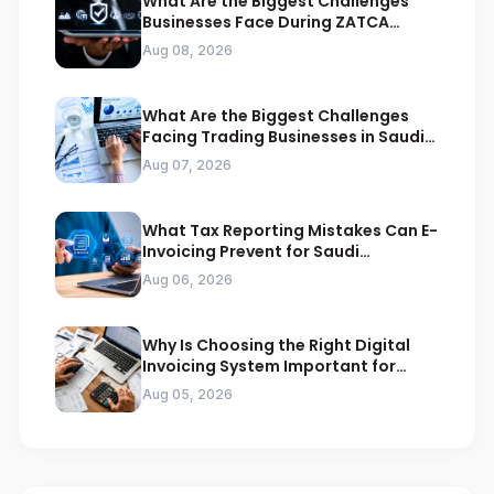
What Are the Biggest Challenges
Businesses Face During ZATCA
Compliance
Aug 08, 2026
What Are the Biggest Challenges
Facing Trading Businesses in Saudi
Arabia
Aug 07, 2026
What Tax Reporting Mistakes Can E-
Invoicing Prevent for Saudi
Businesses
Aug 06, 2026
Why Is Choosing the Right Digital
Invoicing System Important for
ZATCA Compliance
Aug 05, 2026