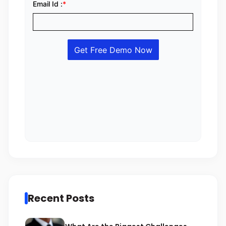
Recent Posts