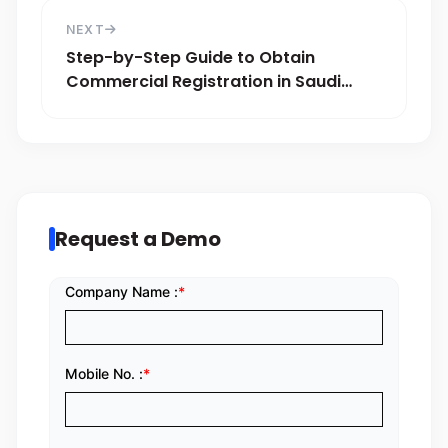
NEXT
Step-by-Step Guide to Obtain
Commercial Registration in Saudi
Arabia
Request a Demo