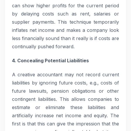
can show higher profits for the current period
by delaying costs such as rent, salaries or
supplier payments. This technique temporarily
inflates net income and makes a company look
less financially sound than it really is if costs are
continually pushed forward.
4. Concealing Potential Liabilities
A creative accountant may not record current
liabilities by ignoring future costs, e.g., costs of
future lawsuits, pension obligations or other
contingent liabilities. This allows companies to
estimate or eliminate these liabilities and
artificially increase net income and equity. The
first is that this can give the impression that the