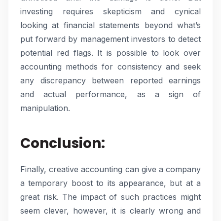
investing requires skepticism and cynical
looking at financial statements beyond what’s
put forward by management investors to detect
potential red flags. It is possible to look over
accounting methods for consistency and seek
any discrepancy between reported earnings
and actual performance, as a sign of
manipulation.
Conclusion:
Finally, creative accounting can give a company
a temporary boost to its appearance, but at a
great risk. The impact of such practices might
seem clever, however, it is clearly wrong and