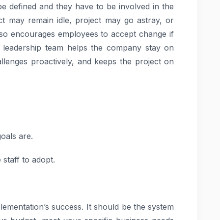
be defined and they have to be involved in the
ect may remain idle, project may go astray, or
lso encourages employees to accept change if
 leadership team helps the company stay on
allenges proactively, and keeps the project on
goals are.
staff to adopt.
plementation’s success. It should be the system