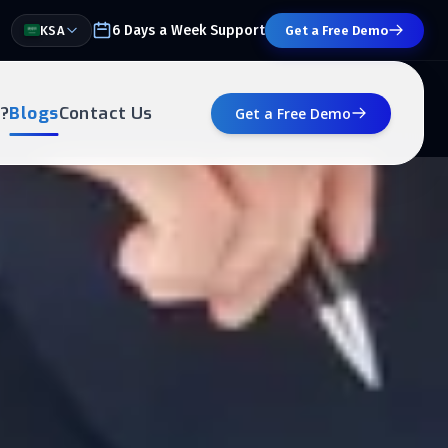
6 Days a Week Support
KSA
Get a Free Demo
?
Blogs
Contact Us
Get a Free Demo