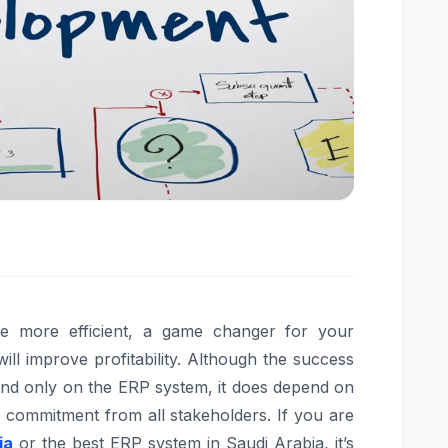
 more efficient, a game changer for your
ill improve profitability. Although the success
nd only on the ERP system, it does depend on
d commitment from all stakeholders. If you are
ia
or the best ERP system in Saudi Arabia, it’s