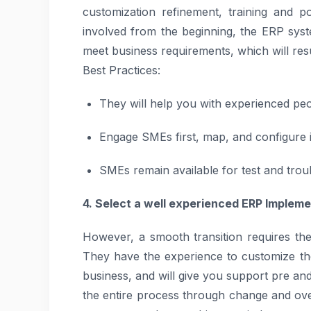
customization refinement, training and 
involved from the beginning, the ERP system
meet business requirements, which will res
Best Practices:
They will help you with experienced peo
Engage SMEs first, map, and configure 
SMEs remain available for test and trou
4. Select a well experienced ERP Impleme
However, a smooth transition requires the
They have the experience to customize th
business, and will give you support pre an
the entire process through change and ove