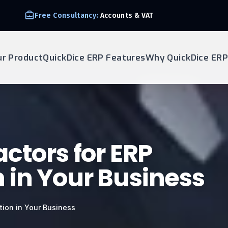
Free Consultancy:
Accounts & VAT
ur Product
QuickDice ERP Features
Why QuickDice ERP
ctors for ERP
in Your Business
tion in Your Business