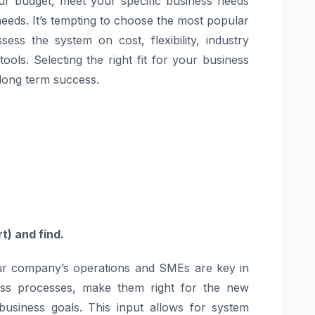
your budget, meet your specific business needs
needs. It’s tempting to choose the most popular
ess the system on cost, flexibility, industry
tools. Selecting the right fit for your business
 long term success.
t) and find.
our company’s operations and SMEs are key in
ness processes, make them right for the new
usiness goals. This input allows for system