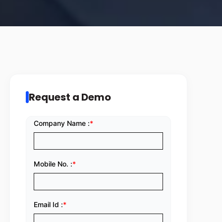
Request a Demo