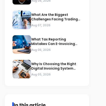
Aug 08, 2026
What Are the Biggest
Challenges Facing Trading
Businesses in Saudi Arabia
Aug 07, 2026
What Tax Reporting
Mistakes Can E-Invoicing
Prevent for Saudi Businesses
Aug 06, 2026
Why Is Choosing the Right
Digital Invoicing System
Important for ZATCA
Aug 05, 2026
Compliance
In this article