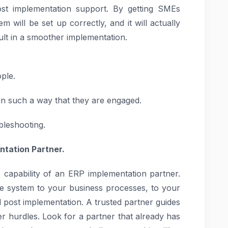
post implementation support. By getting SMEs
 will be set up correctly, and it will actually
ult in a smoother implementation.
ple.
in such a way that they are engaged.
bleshooting.
ntation Partner.
 capability of an ERP implementation partner.
e system to your business processes, to your
d post implementation. A trusted partner guides
r hurdles. Look for a partner that already has