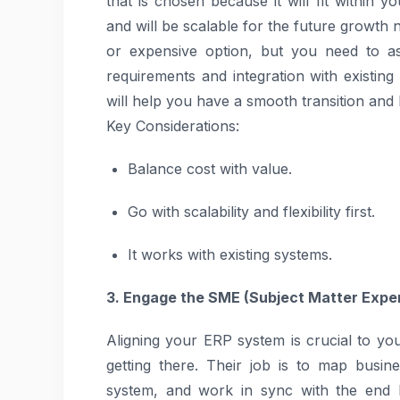
that is chosen because it will fit within 
and will be scalable for the future growth 
or expensive option, but you need to ass
requirements and integration with existing 
will help you have a smooth transition and
Key Considerations:
Balance cost with value.
Go with scalability and flexibility first.
It works with existing systems.
3. Engage the SME (Subject Matter Exper
Aligning your ERP system is crucial to y
getting there. Their job is to map busi
system, and work in sync with the end b