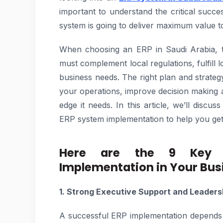
important to understand the critical succ
system is going to deliver maximum value t
When choosing an ERP in Saudi Arabia, th
must complement local regulations, fulfill 
business needs. The right plan and strate
your operations, improve decision making 
edge it needs. In this article, we’ll discu
ERP system implementation to help you get o
Here are the 9 Key S
Implementation in Your Bus
1. Strong Executive Support and Leaders
A successful ERP implementation depends