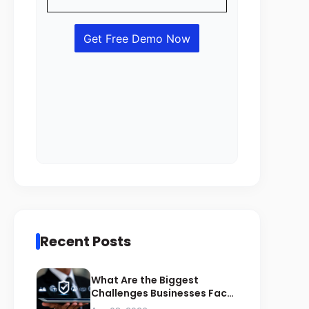
Recent Posts
What Are the Biggest
Challenges Businesses Face
During ZATCA Compliance