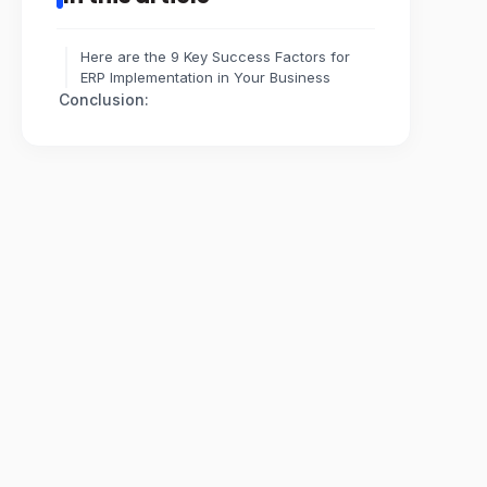
Here are the 9 Key Success Factors for
ERP Implementation in Your Business
Conclusion: