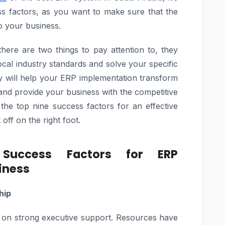
ess factors, as you want to make sure that the
o your business.
ere are two things to pay attention to, they
local industry standards and solve your specific
gy will help your ERP implementation transform
and provide your business with the competitive
ss the top nine success factors for an effective
ff on the right foot.
uccess Factors for ERP
iness
hip
 on strong executive support. Resources have