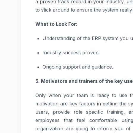
a proven track record in your industry, un
to stick around to ensure the system really d
What to Look For:
Understanding of the ERP system you us
Industry success proven.
Ongoing support and guidance.
5. Motivators and trainers of the key use
Only when your team is ready to use the
motivation are key factors in getting the s
users, provide role specific training,
employees that feel comfortable usin
organization are going to inform you of