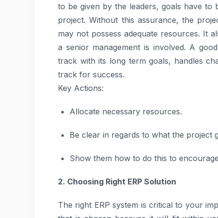
to be given by the leaders, goals have to 
project. Without this assurance, the proj
may not possess adequate resources. It a
a senior management is involved. A good
track with its long term goals, handles ch
track for success.
Key Actions:
Allocate necessary resources.
Be clear in regards to what the project 
Show them how to do this to encourage 
2. Choosing Right ERP Solution
The right ERP system is critical to your im