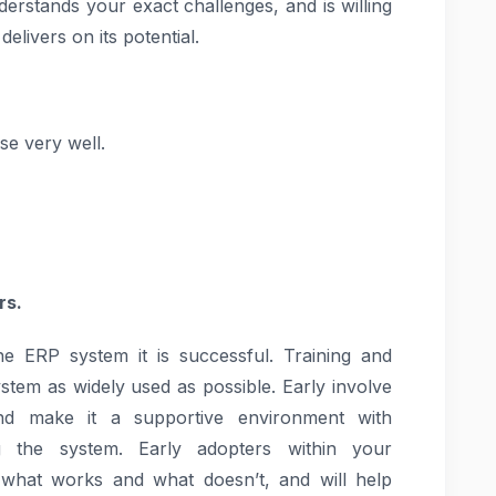
derstands your exact challenges, and is willing
elivers on its potential.
e very well.
rs.
 ERP system it is successful. Training and
ystem as widely used as possible. Early involve
 and make it a supportive environment with
g the system. Early adopters within your
 what works and what doesn’t, and will help