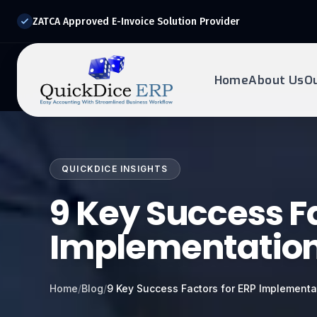
ZATCA Approved E-Invoice Solution Provider
Home
About Us
O
REQUEST DEMO
Ready to transform?
QUICKDICE INSIGHTS
Drop your details below and our experts will reach out to
you.
9 Key Success Fa
Implementation 
Home
/
Blog
/
9 Key Success Factors for ERP Implementa