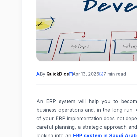
By
QuickDice
Apr 13, 2026
7 min read
An ERP system will help you to become
business operations and, in the long run, w
of your ERP implementation does not depe
careful planning, a strategic approach an
looking into an
ERP system in Saudi Arab