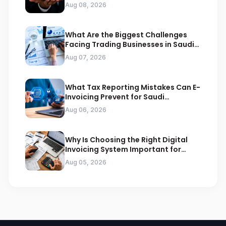
Compliance
Aug 08, 2026
What Are the Biggest Challenges
Facing Trading Businesses in Saudi
Arabia
Aug 07, 2026
What Tax Reporting Mistakes Can E-
Invoicing Prevent for Saudi
Businesses
Aug 06, 2026
Why Is Choosing the Right Digital
Invoicing System Important for
ZATCA Compliance
Aug 05, 2026