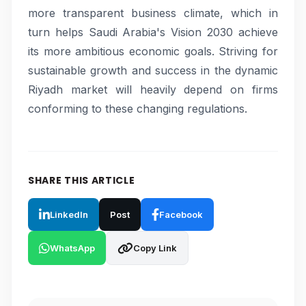
more transparent business climate, which in
turn helps Saudi Arabia's Vision 2030 achieve
its more ambitious economic goals. Striving for
sustainable growth and success in the dynamic
Riyadh market will heavily depend on firms
conforming to these changing regulations.
SHARE THIS ARTICLE
LinkedIn
Post
Facebook
WhatsApp
Copy Link