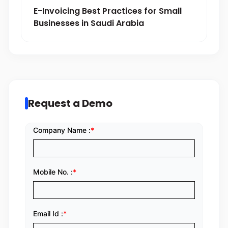
E-Invoicing Best Practices for Small
Businesses in Saudi Arabia
Request a Demo