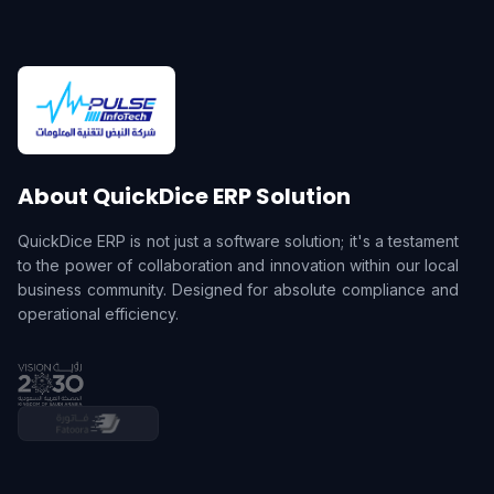
About QuickDice ERP Solution
QuickDice ERP is not just a software solution; it's a testament
to the power of collaboration and innovation within our local
business community. Designed for absolute compliance and
operational efficiency.