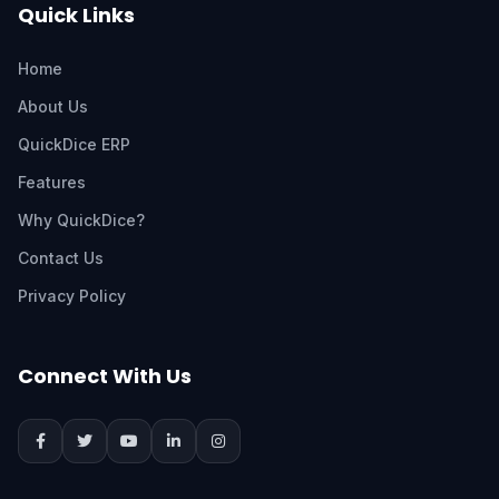
Quick Links
Home
About Us
QuickDice ERP
Features
Why QuickDice?
Contact Us
Privacy Policy
Connect With Us