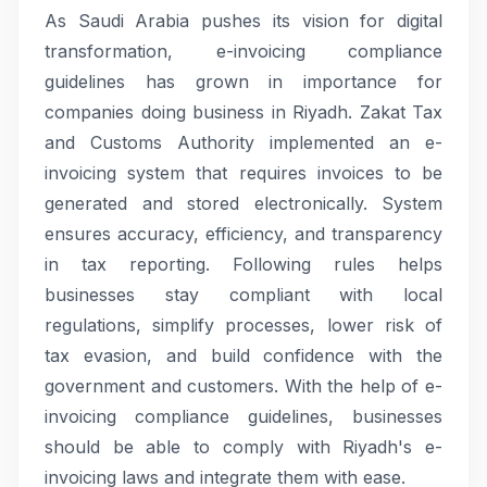
As Saudi Arabia pushes its vision for digital
transformation, e-invoicing compliance
guidelines has grown in importance for
companies doing business in Riyadh. Zakat Tax
and Customs Authority implemented an e-
invoicing system that requires invoices to be
generated and stored electronically. System
ensures accuracy, efficiency, and transparency
in tax reporting. Following rules helps
businesses stay compliant with local
regulations, simplify processes, lower risk of
tax evasion, and build confidence with the
government and customers. With the help of e-
invoicing compliance guidelines, businesses
should be able to comply with Riyadh's e-
invoicing laws and integrate them with ease.