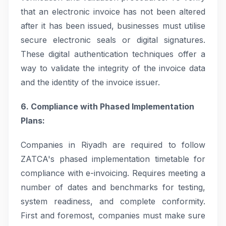
that an electronic invoice has not been altered
after it has been issued, businesses must utilise
secure electronic seals or digital signatures.
These digital authentication techniques offer a
way to validate the integrity of the invoice data
and the identity of the invoice issuer.
6. Compliance with Phased Implementation
Plans:
Companies in Riyadh are required to follow
ZATCA's phased implementation timetable for
compliance with e-invoicing. Requires meeting a
number of dates and benchmarks for testing,
system readiness, and complete conformity.
First and foremost, companies must make sure