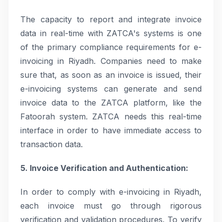
The capacity to report and integrate invoice
data in real-time with ZATCA's systems is one
of the primary compliance requirements for e-
invoicing in Riyadh. Companies need to make
sure that, as soon as an invoice is issued, their
e-invoicing systems can generate and send
invoice data to the ZATCA platform, like the
Fatoorah system. ZATCA needs this real-time
interface in order to have immediate access to
transaction data.
5. Invoice Verification and Authentication:
In order to comply with e-invoicing in Riyadh,
each invoice must go through rigorous
verification and validation procedures. To verify