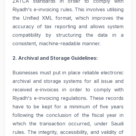
ZATCA standards in order to comply with
Riyadh's e-invoicing rules. This involves utilising
the Unified XML format, which improves the
accuracy of tax reporting and allows system
compatibility by structuring the data in a
consistent, machine-readable manner.
2. Archival and Storage Guidelines:
Businesses must put in place reliable electronic
archival and storage systems for all issue and
received e-invoices in order to comply with
Riyadh's e-invoicing regulations. These records
have to be kept for a minimum of five years
following the conclusion of the fiscal year in
which the transaction occurred, under Saudi
rules. The integrity, accessibility, and validity of