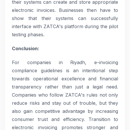
their systems can create and store appropriate
electronic invoices. Businesses then have to
show that their systems can successfully
interface with ZATCA's platform during the pilot
testing phases.
Conclusion:
For companies in Riyadh, e-invoicing
compliance guidelines is an intentional step
towards operational excellence and financial
transparency rather than just a legal need.
Companies who follow ZATCA's rules not only
reduce risks and stay out of trouble, but they
also gain competitive advantage by increasing
consumer trust and efficiency. Transition to
electronic invoicing promotes stronger and