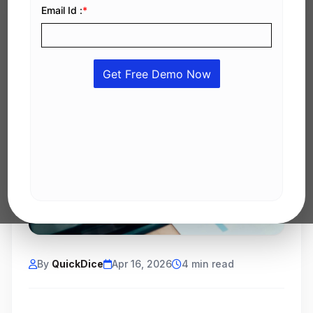
By
QuickDice
Apr 16, 2026
4 min read