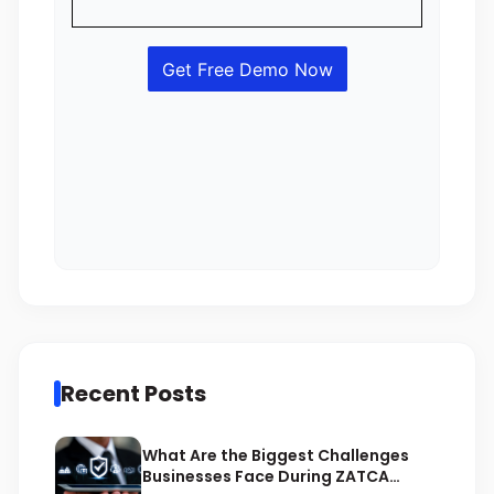
Recent Posts
What Are the Biggest Challenges
Businesses Face During ZATCA