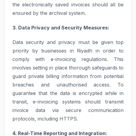
the electronically saved invoices should all be
ensured by the archival system.
3. Data Privacy and Security Measures:
Data security and privacy must be given top
priority by businesses in Riyadh in order to
comply with e-invoicing regulations. This
involves setting in place thorough safeguards to
guard private billing information from potential
breaches and unauthorised access. To
guarantee that the data is encrypted while in
transit, e-invoicing systems should transmit
invoice data via secure communication
protocols, including HTTPS.
4. Real-Time Reporting and Integration: