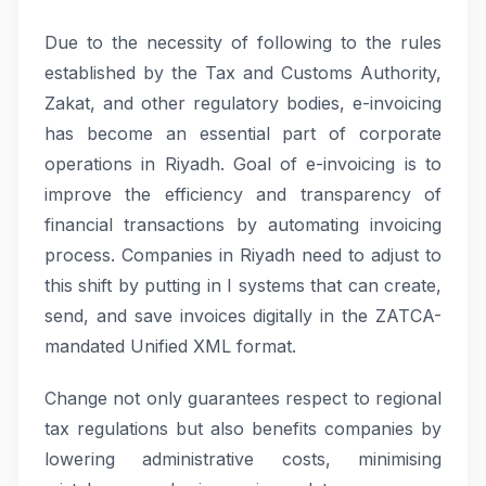
Due to the necessity of following to the rules
established by the Tax and Customs Authority,
Zakat, and other regulatory bodies, e-invoicing
has become an essential part of corporate
operations in Riyadh. Goal of e-invoicing is to
improve the efficiency and transparency of
financial transactions by automating invoicing
process. Companies in Riyadh need to adjust to
this shift by putting in I systems that can create,
send, and save invoices digitally in the ZATCA-
mandated Unified XML format.
Change not only guarantees respect to regional
tax regulations but also benefits companies by
lowering administrative costs, minimising