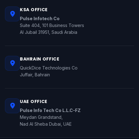
KSA OFFICE
Pulse Infotech Co
Suite 404, 101 Business Towers
Al Jubail 31951, Saudi Arabia
BAHRAIN OFFICE
QuickDice Technologies Co
Juffair, Bahrain
UAE OFFICE
Pulse Info Tech Co L.L.C-FZ
Meydan Grandstand,
Nad Al Sheba Dubai, UAE