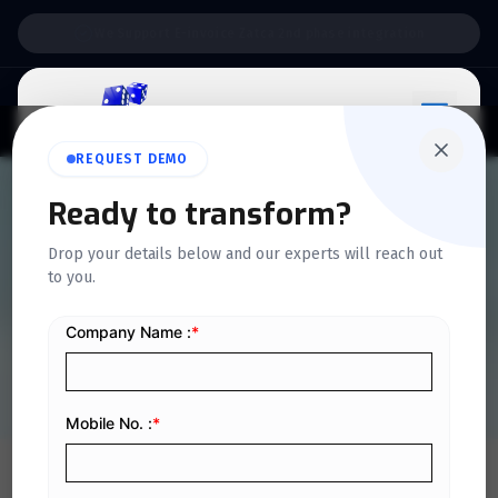
Support:
6 Days a Week
REQUEST DEMO
QUICKDICE INSIGHTS
Ready to transform?
E-Invoicing Compliance
Drop your details below and our experts will reach out
to you.
Guidelines for Businesses
Operating in Riyadh
Home
/
Blog
/
E-Invoicing Compliance Guidelines for Businesses Operating in Riyadh