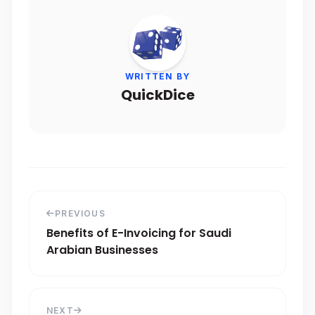
WRITTEN BY
QuickDice
PREVIOUS
Benefits of E-Invoicing for Saudi
Arabian Businesses
NEXT