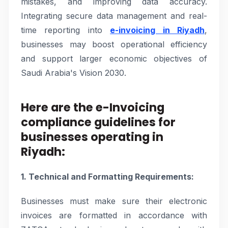
mistakes, and improving data accuracy.
Integrating secure data management and real-
time reporting into
e-invoicing in Riyadh
,
businesses may boost operational efficiency
and support larger economic objectives of
Saudi Arabia's Vision 2030.
Here are the e-Invoicing
compliance guidelines for
businesses operating in
Riyadh:
1. Technical and Formatting Requirements:
Businesses must make sure their electronic
invoices are formatted in accordance with