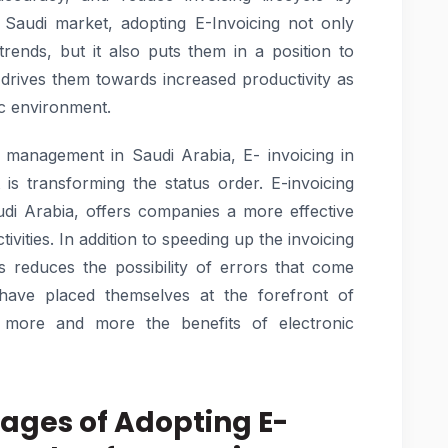
e Saudi market, adopting E-Invoicing not only
 trends, but it also puts them in a position to
drives them towards increased productivity as
ic environment.
al management in Saudi Arabia, E- invoicing in
is transforming the status order. E-invoicing
 Arabia, offers companies a more effective
tivities. In addition to speeding up the invoicing
ns reduces the possibility of errors that come
have placed themselves at the forefront of
e more and more the benefits of electronic
tages of Adopting E-