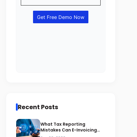
Recent Posts
What Tax Reporting
Mistakes Can E-Invoicing
Prevent for Saudi Businesses