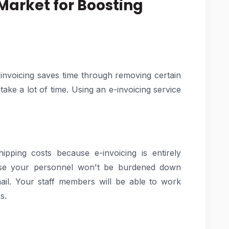
 Market for Boosting
invoicing saves time through removing certain
ke a lot of time. Using an e-invoicing service
ping costs because e-invoicing is entirely
use your personnel won't be burdened down
ail. Your staff members will be able to work
s.