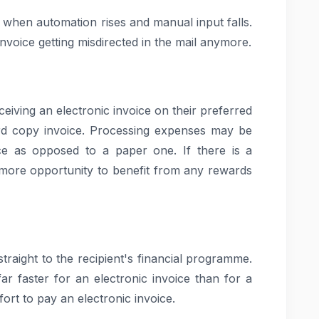
 when automation rises and manual input falls.
voice getting misdirected in the mail anymore.
eceiving an electronic invoice on their preferred
ard copy invoice. Processing expenses may be
ice as opposed to a paper one. If there is a
 more opportunity to benefit from any rewards
 straight to the recipient's financial programme.
ar faster for an electronic invoice than for a
ort to pay an electronic invoice.