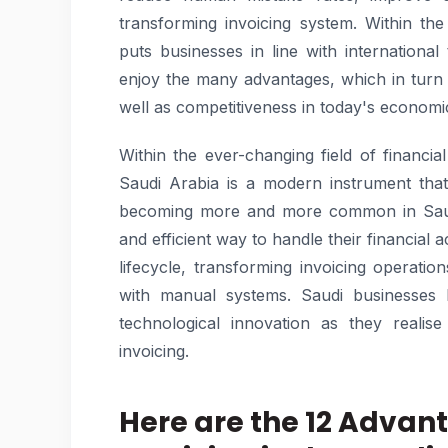
transforming invoicing system. Within th
puts businesses in line with international
enjoy the many advantages, which in turn 
well as competitiveness in today's econom
Within the ever-changing field of financi
Saudi Arabia is a modern instrument that 
becoming more and more common in Saudi
and efficient way to handle their financial ac
lifecycle, transforming invoicing operatio
with manual systems. Saudi businesses 
technological innovation as they realis
invoicing.
Here are the 12 Advan