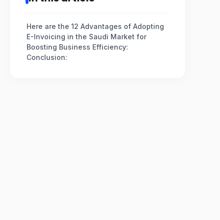
Here are the 12 Advantages of Adopting
E-Invoicing in the Saudi Market for
Boosting Business Efficiency:
Conclusion: