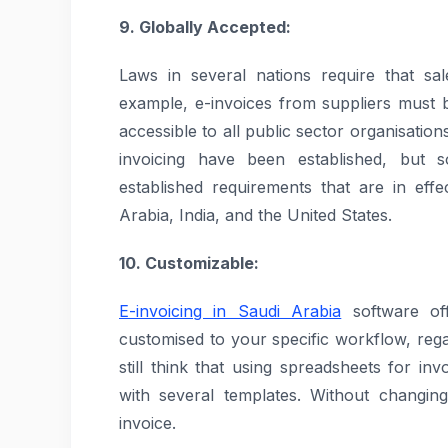
9. Globally Accepted:
Laws in several nations require that sal
example, e-invoices from suppliers must 
accessible to all public sector organisati
invoicing have been established, but 
established requirements that are in eff
Arabia, India, and the United States.
10. Customizable:
E-invoicing in Saudi Arabia
software off
customised to your specific workflow, rega
still think that using spreadsheets for in
with several templates. Without changin
invoice.