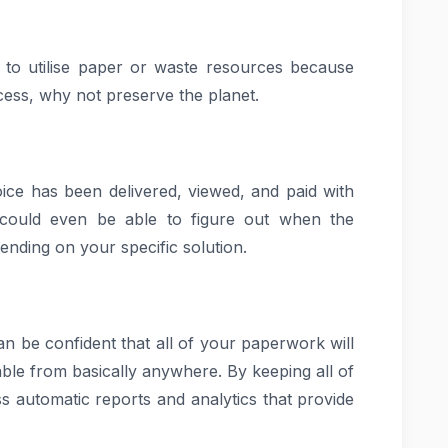
d to utilise paper or waste resources because
ocess, why not preserve the planet.
oice has been delivered, viewed, and paid with
 could even be able to figure out when the
nding on your specific solution.
an be confident that all of your paperwork will
able from basically anywhere. By keeping all of
s automatic reports and analytics that provide