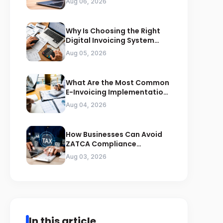
Aug 06, 2026
Why Is Choosing the Right
Digital Invoicing System
Important for ZATCA
Aug 05, 2026
Compliance
What Are the Most Common
E-Invoicing Implementation
Mistakes Businesses Should
Aug 04, 2026
Avoid
How Businesses Can Avoid
ZATCA Compliance
Penalties Before a Tax Audit
Aug 03, 2026
In this article