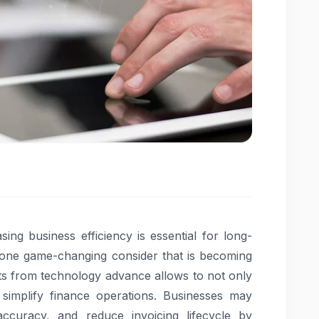
ing business efficiency is essential for long-
s one game-changing consider that is becoming
s from technology advance allows to not only
 simplify finance operations. Businesses may
curacy, and reduce invoicing lifecycle by