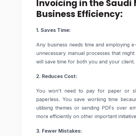
Invoicing in the Saudi
Business Efficiency:
1. Saves Time:
Any business needs time and employing e-
unnecessary manual processes that might ta
will save time for both you and your client.
2. Reduces Cost:
You won't need to pay for paper or ship
paperless. You save working time beca
utilising themes or sending PDFs over em
more efficiently on other important initiative
3. Fewer Mistakes: