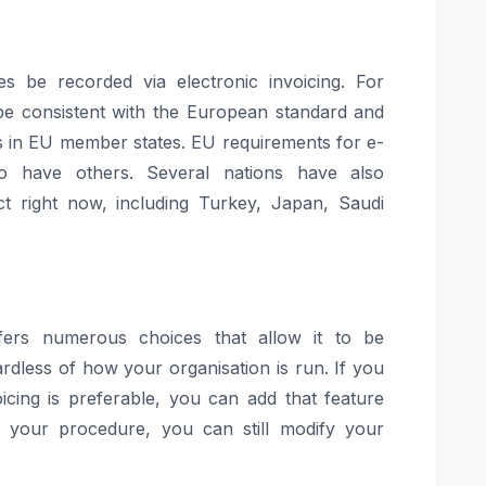
es be recorded via electronic invoicing. For
be consistent with the European standard and
ons in EU member states. EU requirements for e-
so have others. Several nations have also
ect right now, including Turkey, Japan, Saudi
ers numerous choices that allow it to be
rdless of how your organisation is run. If you
voicing is preferable, you can add that feature
g your procedure, you can still modify your