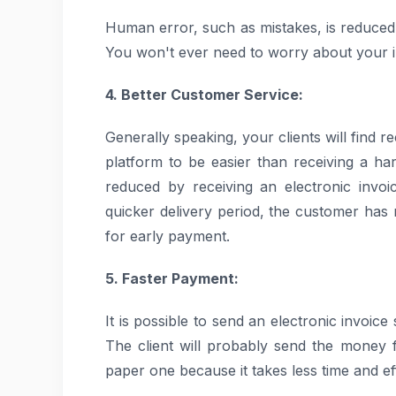
Human error, such as mistakes, is reduced
You won't ever need to worry about your in
4. Better Customer Service:
Generally speaking, your clients will find r
platform to be easier than receiving a h
reduced by receiving an electronic invo
quicker delivery period, the customer has
for early payment.
5. Faster Payment:
It is possible to send an electronic invoice
The client will probably send the money f
paper one because it takes less time and eff