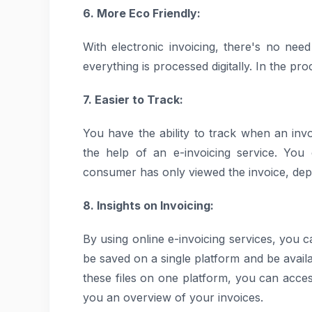
6. More Eco Friendly:
With electronic invoicing, there's no nee
everything is processed digitally. In the pr
7. Easier to Track:
You have the ability to track when an inv
the help of an e-invoicing service. You
consumer has only viewed the invoice, depe
8. Insights on Invoicing:
By using online e-invoicing services, you c
be saved on a single platform and be avail
these files on one platform, you can acces
you an overview of your invoices.