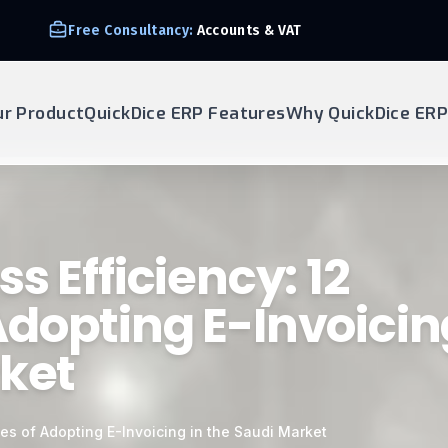
Free Consultancy:
Accounts & VAT
ur Product
QuickDice ERP Features
Why QuickDice ERP
s Efficiency: 12
dopting E-Invoicin
rket
es of Adopting E-Invoicing in the Saudi Market