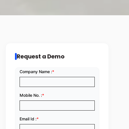
Request a Demo