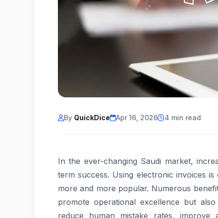
By
QuickDice
Apr 16, 2026
4 min read
In the ever-changing Saudi market, increas
term success. Using electronic invoices i
more and more popular. Numerous benefit
promote operational excellence but also
reduce human mistake rates, improve ac