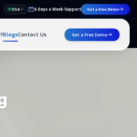
6 Days a Week Support
KSA
Get a Free Demo
?
Blogs
Contact Us
Get a Free Demo
g