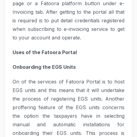
page or a Fatoora platform button under e-
Invoicing tab. After getting to the portal all that
is required is to put detail credentials registered
when subscribing to e-invoicing service to get
to your account and operate.
Uses of the Fatoora Portal
Onboarding the EGS Units
On of the services of Fatoora Portal is to host
EGS units and this means that it will undertake
the process of registering EGS units. Another
proffering feature of the EGS units concerns
the option the taxpayers have in selecting
manual and automatic installations for
onboarding their EGS units. This process is