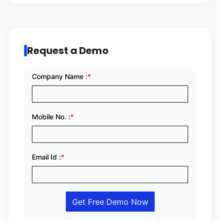
Request a Demo