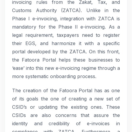
invoicing rules from the Zakat, Tax, and
Customs Authority (ZATCA). Unlike in the
Phase I e-invoicing, integration with ZATCA is
mandatory for the Phase II e-invoicing. As a
legal requirement, taxpayers need to register
their EGS, and harmonize it with a specific
portal developed by the ZATCA. On this front,
the Fatoora Portal helps these businesses to
‘ease’ into this new e-invoicing regime through a
more systematic onboarding process.
The creation of the Fatoora Portal has as one
of its goals the one of creating a new set of
CSID’s or updating the existing ones. These
CSIDs are also concerns that assure the
identity and credibility of e-invoices in
compliance with ZATCA. Furthermore, a