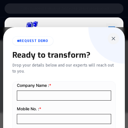
Support:
6 Days a Week
REQUEST DEMO
Ready to transform?
QUICKDICE INSIGHTS
Drop your details below and our experts will reach out
All about Saudi Arabia
to you.
Fatoora Portal
Home
/
Blog
/
All about Saudi Arabia Fatoora Portal