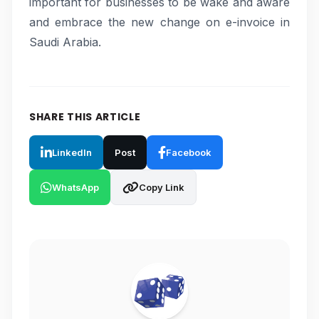
important for businesses to be wake and aware
and embrace the new change on e-invoice in
Saudi Arabia.
SHARE THIS ARTICLE
LinkedIn
Post
Facebook
WhatsApp
Copy Link