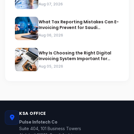
Arabia
Aug 07, 2026
What Tax Reporting Mistakes Can E-
Invoicing Prevent for Saudi
Businesses
Aug 06, 2026
Why Is Choosing the Right Digital
Invoicing System Important for
ZATCA Compliance
Aug 05, 2026
KSA OFFICE
Pulse Infotech Co
Suite 404, 101 Business Towers