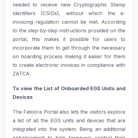
needed to receive new Cryptographic Stamp
Identifiers (CSIDs), without which the e-
invoicing regulation cannot be met. According
to the step-by-step instructions provided on the
portal, this makes it possible for users to
incorporate them to get through the necessary
on boarding process making it easier for them
to create electronic invoices in compliance with
ZATCA.
To view the List of Onboarded EGS Units and
Devices
The Fatoora Portal also lets the visitors explore
a list of all the EGS units and devices that are
integrated into the system. Being an additional
enhancement to help taxpayers control their