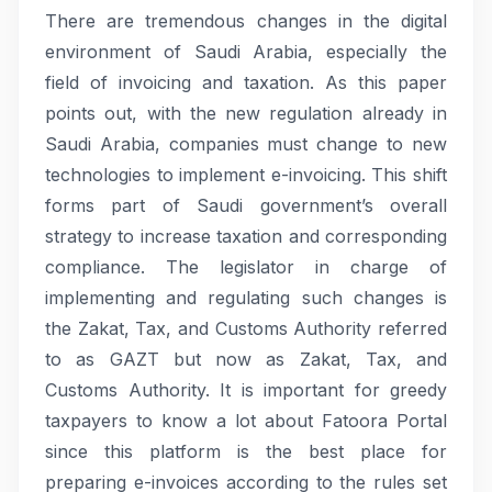
There are tremendous changes in the digital
environment of Saudi Arabia, especially the
field of invoicing and taxation. As this paper
points out, with the new regulation already in
Saudi Arabia, companies must change to new
technologies to implement e-invoicing. This shift
forms part of Saudi government’s overall
strategy to increase taxation and corresponding
compliance. The legislator in charge of
implementing and regulating such changes is
the Zakat, Tax, and Customs Authority referred
to as GAZT but now as Zakat, Tax, and
Customs Authority. It is important for greedy
taxpayers to know a lot about Fatoora Portal
since this platform is the best place for
preparing e-invoices according to the rules set