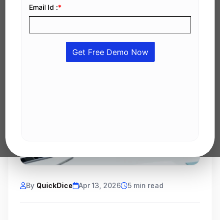
By
QuickDice
Apr 13, 2026
5 min read