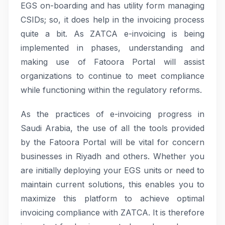
EGS on-boarding and has utility form managing
CSIDs; so, it does help in the invoicing process
quite a bit. As ZATCA e-invoicing is being
implemented in phases, understanding and
making use of Fatoora Portal will assist
organizations to continue to meet compliance
while functioning within the regulatory reforms.
As the practices of e-invoicing progress in
Saudi Arabia, the use of all the tools provided
by the Fatoora Portal will be vital for concern
businesses in Riyadh and others. Whether you
are initially deploying your EGS units or need to
maintain current solutions, this enables you to
maximize this platform to achieve optimal
invoicing compliance with ZATCA. It is therefore