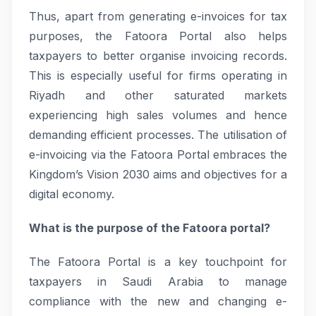
Thus, apart from generating e-invoices for tax
purposes, the Fatoora Portal also helps
taxpayers to better organise invoicing records.
This is especially useful for firms operating in
Riyadh and other saturated markets
experiencing high sales volumes and hence
demanding efficient processes. The utilisation of
e-invoicing via the Fatoora Portal embraces the
Kingdom’s Vision 2030 aims and objectives for a
digital economy.
What is the purpose of the Fatoora portal?
The Fatoora Portal is a key touchpoint for
taxpayers in Saudi Arabia to manage
compliance with the new and changing e-