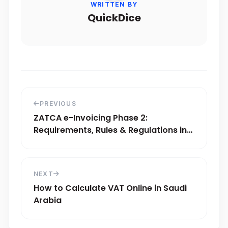
WRITTEN BY
QuickDice
PREVIOUS
ZATCA e-Invoicing Phase 2:
Requirements, Rules & Regulations in
Saudi Arabia
NEXT
How to Calculate VAT Online in Saudi
Arabia