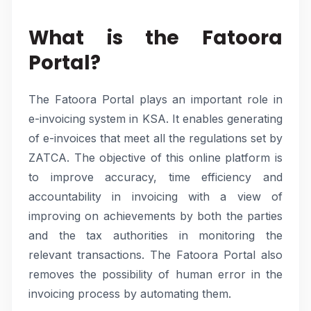
What is the Fatoora
Portal?
The Fatoora Portal plays an important role in
e-invoicing system in KSA. It enables generating
of e-invoices that meet all the regulations set by
ZATCA. The objective of this online platform is
to improve accuracy, time efficiency and
accountability in invoicing with a view of
improving on achievements by both the parties
and the tax authorities in monitoring the
relevant transactions. The Fatoora Portal also
removes the possibility of human error in the
invoicing process by automating them.