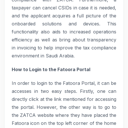
taxpayer can cancel CSIDs in case it is needed,
and the applicant acquires a full picture of the
onboarded solutions and devices. This
functionality also aids to increased operations
efficiency as well as bring about transparency
in invoicing to help improve the tax compliance
environment in Saudi Arabia.
How to Login to the Fatoora Portal
In order to login to the Fatoora Portal, it can be
accesses in two easy steps. Firstly, one can
directly click at the link mentioned for accessing
the portal. However, the other way is to go to
the ZATCA website where they have placed the
Fatoora icon on the top left corner of the home