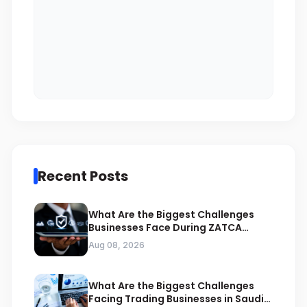
Recent Posts
What Are the Biggest Challenges
Businesses Face During ZATCA
Compliance
Aug 08, 2026
What Are the Biggest Challenges
Facing Trading Businesses in Saudi