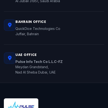
Al Jubail 31951, Saudi Arabia
BAHRAIN OFFICE
QuickDice Technologies Co
Juffair, Bahrain
UAE OFFICE
Pulse Info Tech Co L.L.C-FZ
Meydan Grandstand,
Nad Al Sheba Dubai, UAE