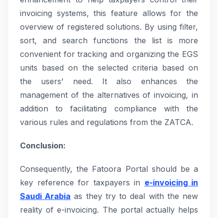
invoicing systems, this feature allows for the
overview of registered solutions. By using filter,
sort, and search functions the list is more
convenient for tracking and organizing the EGS
units based on the selected criteria based on
the users’ need. It also enhances the
management of the alternatives of invoicing, in
addition to facilitating compliance with the
various rules and regulations from the ZATCA.
Conclusion:
Consequently, the Fatoora Portal should be a
key reference for taxpayers in
e-invoicing in
Saudi Arabia
as they try to deal with the new
reality of e-invoicing. The portal actually helps