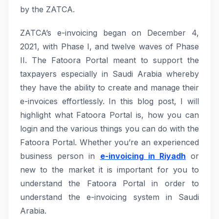
by the ZATCA.
ZATCA’s e-invoicing began on December 4,
2021, with Phase I, and twelve waves of Phase
II. The Fatoora Portal meant to support the
taxpayers especially in Saudi Arabia whereby
they have the ability to create and manage their
e-invoices effortlessly. In this blog post, I will
highlight what Fatoora Portal is, how you can
login and the various things you can do with the
Fatoora Portal. Whether you’re an experienced
business person in
e-invoicing in Riyadh
or
new to the market it is important for you to
understand the Fatoora Portal in order to
understand the e-invoicing system in Saudi
Arabia.