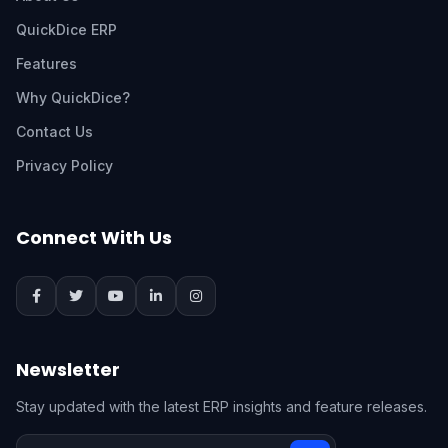
QuickDice ERP
Features
Why QuickDice?
Contact Us
Privacy Policy
Connect With Us
Newsletter
Stay updated with the latest ERP insights and feature releases.