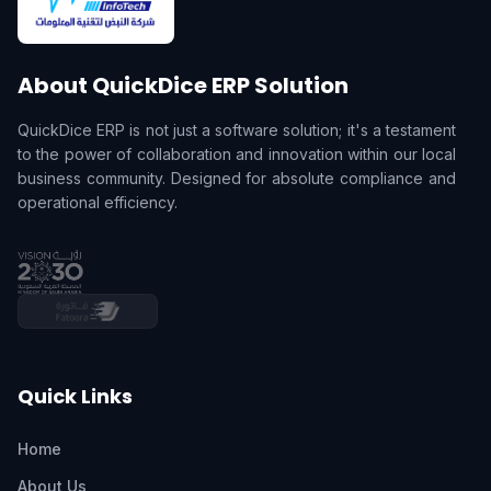
About QuickDice ERP Solution
QuickDice ERP is not just a software solution; it's a testament
to the power of collaboration and innovation within our local
business community. Designed for absolute compliance and
operational efficiency.
Quick Links
Home
About Us