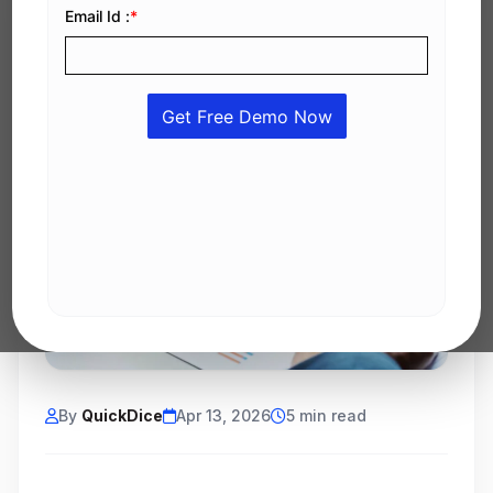
By
QuickDice
Apr 13, 2026
5 min read