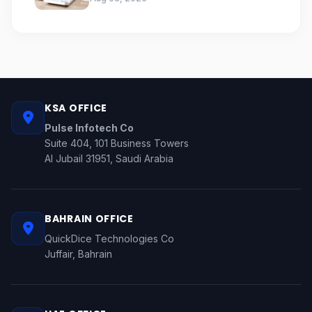
KSA OFFICE
Pulse Infotech Co
Suite 404, 101 Business Towers
Al Jubail 31951, Saudi Arabia
BAHRAIN OFFICE
QuickDice Technologies Co
Juffair, Bahrain