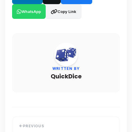
WhatsApp
Copy Link
WRITTEN BY
QuickDice
PREVIOUS