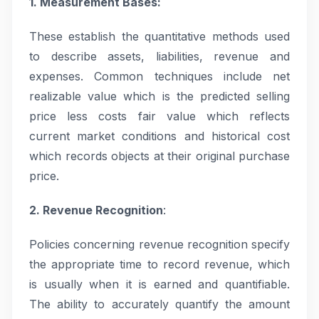
1. Measurement Bases:
These establish the quantitative methods used
to describe assets, liabilities, revenue and
expenses. Common techniques include net
realizable value which is the predicted selling
price less costs fair value which reflects
current market conditions and historical cost
which records objects at their original purchase
price.
2. Revenue Recognition
:
Policies concerning revenue recognition specify
the appropriate time to record revenue, which
is usually when it is earned and quantifiable.
The ability to accurately quantify the amount