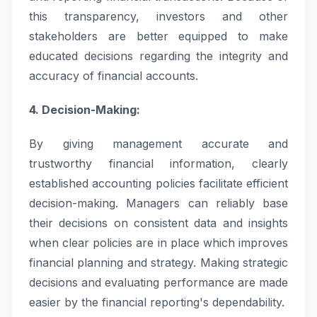
this transparency, investors and other
stakeholders are better equipped to make
educated decisions regarding the integrity and
accuracy of financial accounts.
4. Decision-Making:
By giving management accurate and
trustworthy financial information, clearly
established accounting policies facilitate efficient
decision-making. Managers can reliably base
their decisions on consistent data and insights
when clear policies are in place which improves
financial planning and strategy. Making strategic
decisions and evaluating performance are made
easier by the financial reporting's dependability.