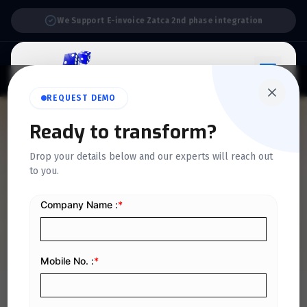
Support:
6 Days a Week
REQUEST DEMO
QUICKDICE INSIGHTS
Ready to transform?
Accounting policies: what
Drop your details below and our experts will reach out
to you.
are they and how are they
used?
Home
/
Blog
/
Accounting policies: what are they and how are they used?