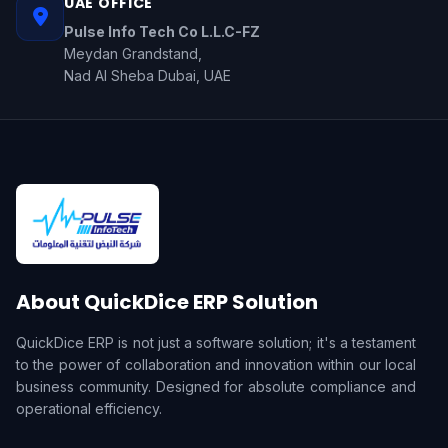
UAE OFFICE
Pulse Info Tech Co L.L.C-FZ
Meydan Grandstand,
Nad Al Sheba Dubai, UAE
About QuickDice ERP Solution
QuickDice ERP is not just a software solution; it's a testament
to the power of collaboration and innovation within our local
business community. Designed for absolute compliance and
operational efficiency.