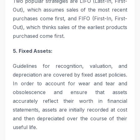
Two popular strategies are LIFO (Last-In, First-
Out), which assumes sales of the most recent
purchases come first, and FIFO (First-In, First-
Out), which thinks sales of the earliest products
purchased come first.
5. Fixed Assets:
Guidelines for recognition, valuation, and
depreciation are covered by fixed asset policies.
In order to account for wear and tear and
obsolescence and ensure that assets
accurately reflect their worth in financial
statements, assets are initially recorded at cost
and then depreciated over the course of their
useful life.