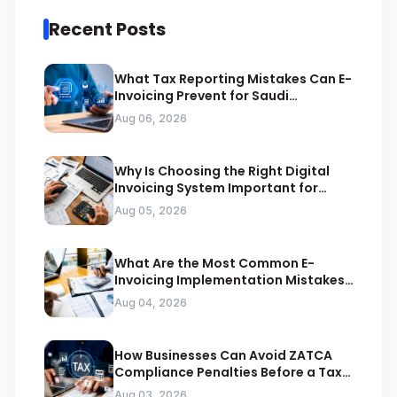
Recent Posts
What Tax Reporting Mistakes Can E-
Invoicing Prevent for Saudi
Businesses
Aug 06, 2026
Why Is Choosing the Right Digital
Invoicing System Important for
ZATCA Compliance
Aug 05, 2026
What Are the Most Common E-
Invoicing Implementation Mistakes
Businesses Should Avoid
Aug 04, 2026
How Businesses Can Avoid ZATCA
Compliance Penalties Before a Tax
Audit
Aug 03, 2026