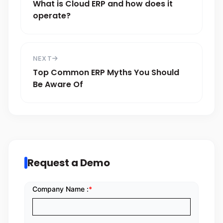
What is Cloud ERP and how does it
operate?
NEXT
Top Common ERP Myths You Should
Be Aware Of
Request a Demo