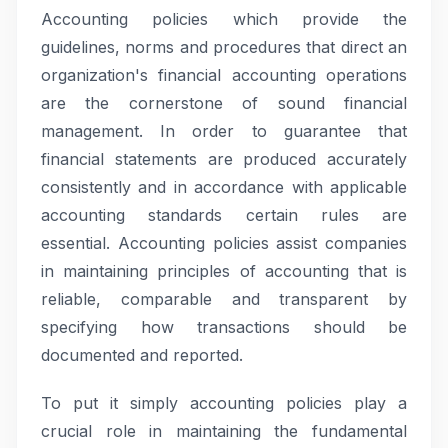
Accounting policies which provide the
guidelines, norms and procedures that direct an
organization's financial accounting operations
are the cornerstone of sound financial
management. In order to guarantee that
financial statements are produced accurately
consistently and in accordance with applicable
accounting standards certain rules are
essential. Accounting policies assist companies
in maintaining principles of accounting that is
reliable, comparable and transparent by
specifying how transactions should be
documented and reported.
To put it simply accounting policies play a
crucial role in maintaining the fundamental