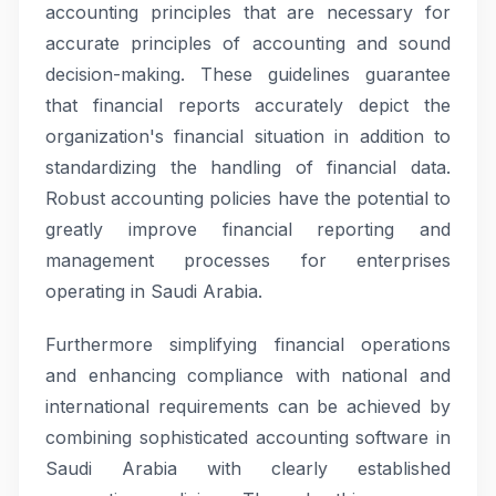
accounting principles that are necessary for
accurate principles of accounting and sound
decision-making. These guidelines guarantee
that financial reports accurately depict the
organization's financial situation in addition to
standardizing the handling of financial data.
Robust accounting policies have the potential to
greatly improve financial reporting and
management processes for enterprises
operating in Saudi Arabia.
Furthermore simplifying financial operations
and enhancing compliance with national and
international requirements can be achieved by
combining sophisticated accounting software in
Saudi Arabia with clearly established