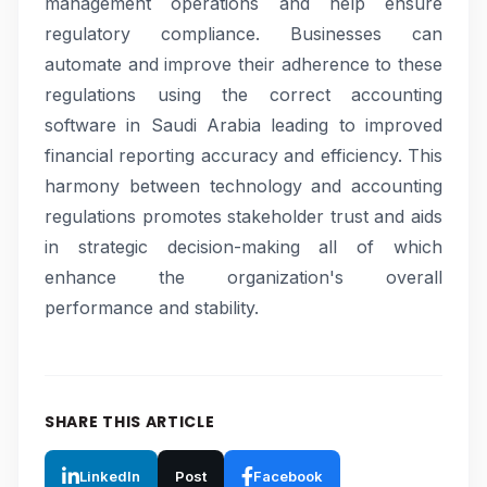
management operations and help ensure
regulatory compliance. Businesses can
automate and improve their adherence to these
regulations using the correct accounting
software in Saudi Arabia leading to improved
financial reporting accuracy and efficiency. This
harmony between technology and accounting
regulations promotes stakeholder trust and aids
in strategic decision-making all of which
enhance the organization's overall
performance and stability.
SHARE THIS ARTICLE
LinkedIn
Post
Facebook