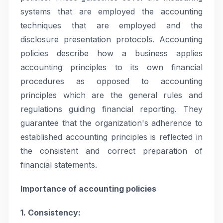
systems that are employed the accounting
techniques that are employed and the
disclosure presentation protocols. Accounting
policies describe how a business applies
accounting principles to its own financial
procedures as opposed to accounting
principles which are the general rules and
regulations guiding financial reporting. They
guarantee that the organization's adherence to
established accounting principles is reflected in
the consistent and correct preparation of
financial statements.
Importance of accounting policies
1. Consistency: