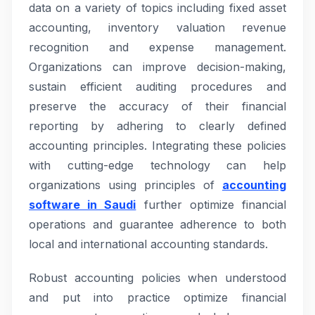
data on a variety of topics including fixed asset
accounting, inventory valuation revenue
recognition and expense management.
Organizations can improve decision-making,
sustain efficient auditing procedures and
preserve the accuracy of their financial
reporting by adhering to clearly defined
accounting principles. Integrating these policies
with cutting-edge technology can help
organizations using principles of
accounting
software in Saudi
further optimize financial
operations and guarantee adherence to both
local and international accounting standards.
Robust accounting policies when understood
and put into practice optimize financial