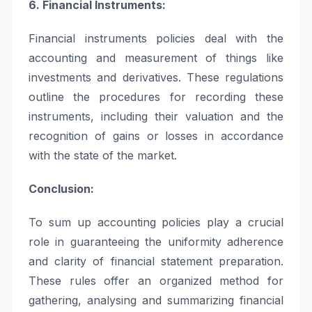
6. Financial Instruments:
Financial instruments policies deal with the
accounting and measurement of things like
investments and derivatives. These regulations
outline the procedures for recording these
instruments, including their valuation and the
recognition of gains or losses in accordance
with the state of the market.
Conclusion:
To sum up accounting policies play a crucial
role in guaranteeing the uniformity adherence
and clarity of financial statement preparation.
These rules offer an organized method for
gathering, analysing and summarizing financial