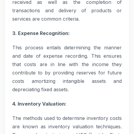
received as well as the completion of
transactions and delivery of products or
services are common criteria.
3. Expense Recognition:
This process entails determining the manner
and date of expense recording. This ensures
that costs are in line with the income they
contribute to by providing reserves for future
costs amortizing intangible assets and
depreciating fixed assets.
4. Inventory Valuation:
The methods used to determine inventory costs
are known as inventory valuation techniques.