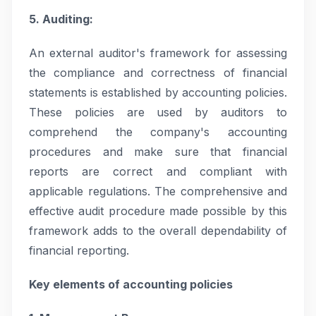
5. Auditing:
An external auditor's framework for assessing
the compliance and correctness of financial
statements is established by accounting policies.
These policies are used by auditors to
comprehend the company's accounting
procedures and make sure that financial
reports are correct and compliant with
applicable regulations. The comprehensive and
effective audit procedure made possible by this
framework adds to the overall dependability of
financial reporting.
Key elements of accounting policies