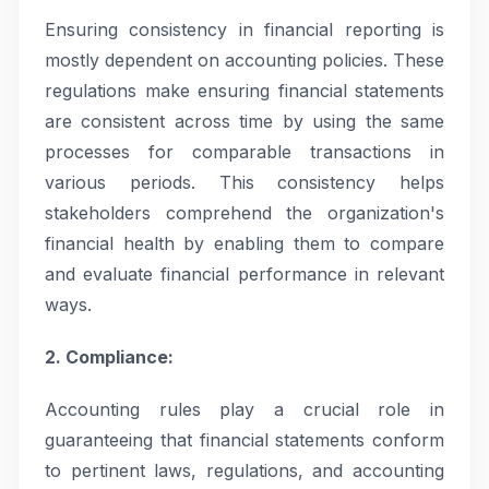
Ensuring consistency in financial reporting is
mostly dependent on accounting policies. These
regulations make ensuring financial statements
are consistent across time by using the same
processes for comparable transactions in
various periods. This consistency helps
stakeholders comprehend the organization's
financial health by enabling them to compare
and evaluate financial performance in relevant
ways.
2. Compliance:
Accounting rules play a crucial role in
guaranteeing that financial statements conform
to pertinent laws, regulations, and accounting