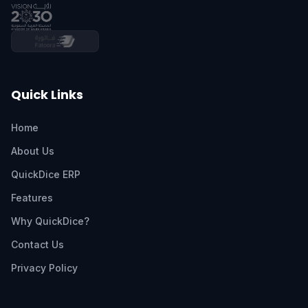
Quick Links
Home
About Us
QuickDice ERP
Features
Why QuickDice?
Contact Us
Privacy Policy