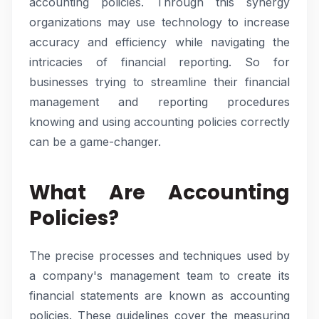
accounting policies. Through this synergy
organizations may use technology to increase
accuracy and efficiency while navigating the
intricacies of financial reporting. So for
businesses trying to streamline their financial
management and reporting procedures
knowing and using accounting policies correctly
can be a game-changer.
What Are Accounting
Policies?
The precise processes and techniques used by
a company's management team to create its
financial statements are known as accounting
policies. These guidelines cover the measuring