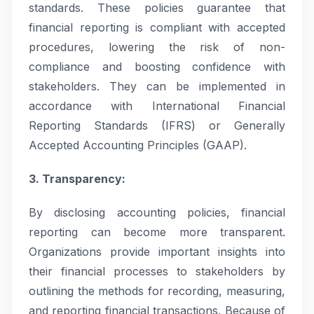
standards. These policies guarantee that
financial reporting is compliant with accepted
procedures, lowering the risk of non-
compliance and boosting confidence with
stakeholders. They can be implemented in
accordance with International Financial
Reporting Standards (IFRS) or Generally
Accepted Accounting Principles (GAAP).
3. Transparency:
By disclosing accounting policies, financial
reporting can become more transparent.
Organizations provide important insights into
their financial processes to stakeholders by
outlining the methods for recording, measuring,
and reporting financial transactions. Because of