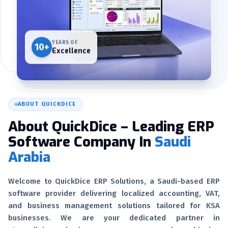
YEARS OF
10+
Excellence
ABOUT QUICKDICE
About QuickDice – Leading ERP
Software Company In
Saudi
Arabia
Welcome to QuickDice ERP Solutions, a Saudi-based ERP
software provider delivering localized accounting, VAT,
and business management solutions tailored for KSA
businesses. We are your dedicated partner in