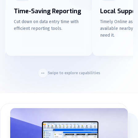
Local Support
Familiar Repor
Timely Online assistance is
Enjoy an Excel-like re
available nearby whenever you
experience for user-fr
need it.
Swipe to explore capabilities