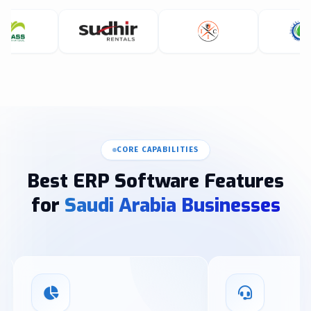
CORE CAPABILITIES
Best ERP Software Features
for
Saudi Arabia Businesses