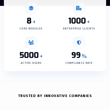
8
1000
+
+
CORE MODULES
ENTERPRISE CLIENTS
5000
99
+
%
ACTIVE USERS
COMPLIANCE RATE
TRUSTED BY INNOVATIVE COMPANIES