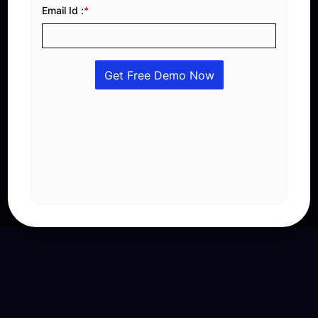
Stay Ahead with Saudi Compliance
Generate compliant e-invoices with QR codes, XML
integration, VAT automation, digital signatures, and
real-time reporting that fully meets ZATCA Phase 2
regulations.
Get A Free Demo
Explore Features