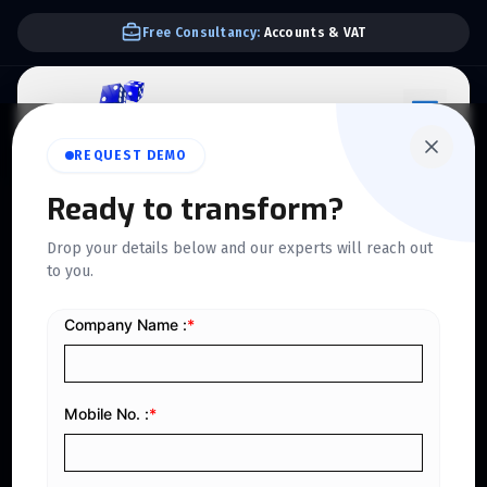
We Support E-invoice Zatca 2nd phase integration
REQUEST DEMO
Ready to transform?
ZATCA PHASE 2 APPROVED
Drop your details below and our experts will reach out
Follow Latest
to you.
Compliance
With ZATCA Phase 2
E-Invoicing