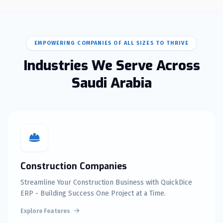
EMPOWERING COMPANIES OF ALL SIZES TO THRIVE
Industries We Serve Across
Saudi Arabia
Construction Companies
Streamline Your Construction Business with QuickDice
ERP - Building Success One Project at a Time.
Explore Features