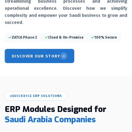
streamlining business processes and achieving
operational excellence. Discover how we simplify
complexity and empower your Saudi business to grow and
succeed.
ZATCA Phase 2
Cloud & On-Premise
100% Secure
DISCOVER OUR STORY
QUICKDICE ERP SOLUTIONS
ERP Modules Designed for
Saudi Arabia Companies