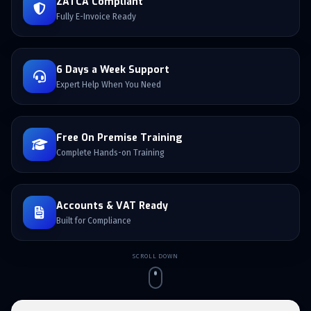
ZATCA Compliant
Fully E-Invoice Ready
6 Days a Week Support
Expert Help When You Need
Free On Premise Training
Complete Hands-on Training
Accounts & VAT Ready
Built for Compliance
SCROLL DOWN