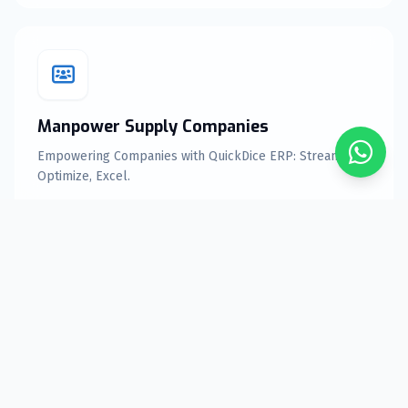
Manpower Supply Companies
Empowering Companies with QuickDice ERP: Streamline,
Optimize, Excel.
Explore Features
Equipment rental Companies
Elevate Your Equipment rental Business with QuickDice
ERP Solutions.